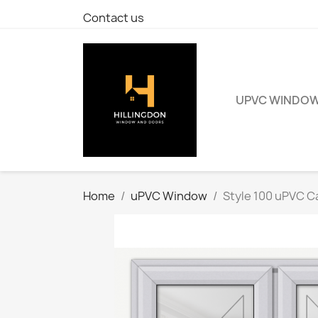
Contact us
UPVC WINDO
Home
uPVC Window
Style 100 uPVC 