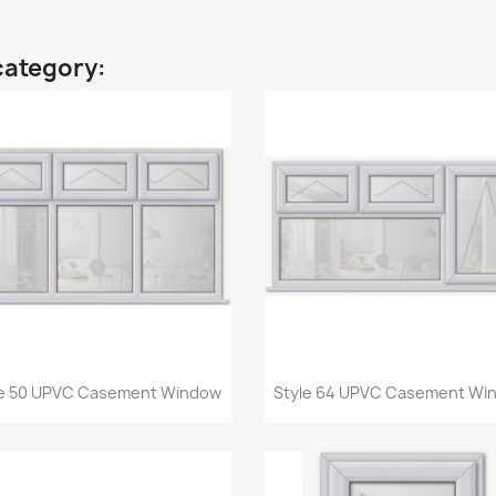
category:
Quick view
Quick view


le 50 UPVC Casement Window
Style 64 UPVC Casement Wi