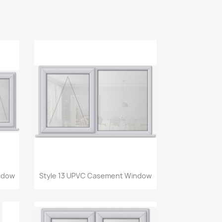
Quick view

ndow
Style 13 UPVC Casement Window