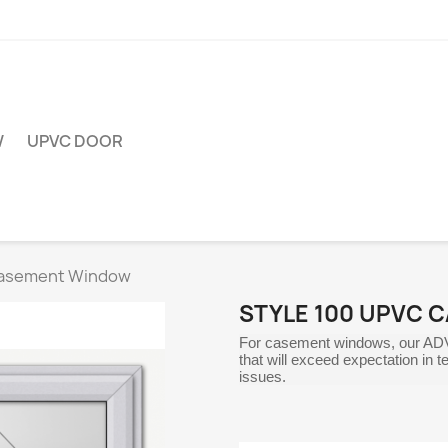
W
UPVC DOOR
Casement Window
STYLE 100 UPVC 
For casement windows, our AD
that will exceed expectation in
issues.