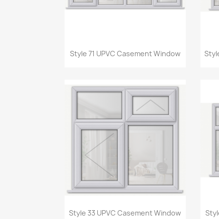
Quick view

Style 71 UPVC Casement Window
Sty
Quick view

Style 33 UPVC Casement Window
Sty