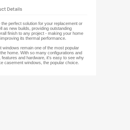
ct Details
he perfect solution for your replacement or
ll as new builds, providing outstanding
erall finish to any project - making your home
t improving its thermal performance.
windows remain one of the most popular
r the home. With so many configurations and
s, features and hardware, it's easy to see why
e casement windows, the popular choice.