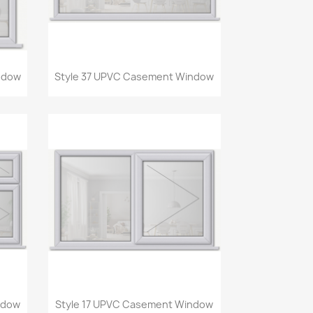
Quick view

ndow
Style 37 UPVC Casement Window
Quick view

ndow
Style 17 UPVC Casement Window