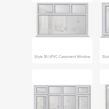
Quick view

Style 36 UPVC Casement Window
Sty