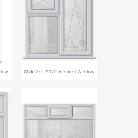
Quick view

ndow
Style 27 UPVC Casement Window