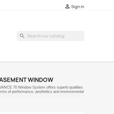

Sign in
search
CASEMENT WINDOW
VANCE 70 Window System offers superb qualities
 terms of performance, aesthetics and environmental