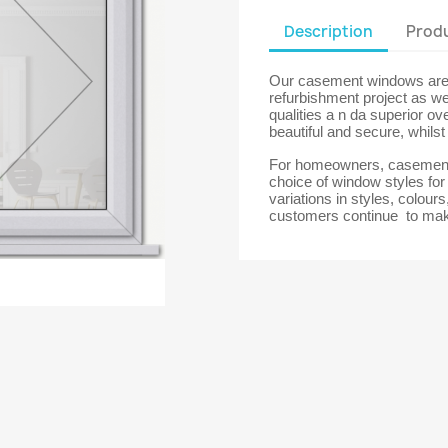
Description
Produ
Our casement windows are t
refurbishment project as we
qualities a n da superior ov
beautiful and secure, whils
For homeowners, casement 
choice of window styles fo
variations in styles, colour
customers continue to mak