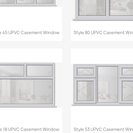
Quick view
Quick view


le 45 UPVC Casement Window
Style 80 UPVC Casement Wi
Quick view
Quick view


le 18 UPVC Casement Window
Style 53 UPVC Casement Wi