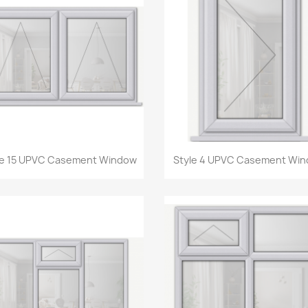
Quick view
Quick view


le 15 UPVC Casement Window
Style 4 UPVC Casement Wi