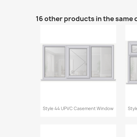
16 other products in the same 
Quick view

Style 44 UPVC Casement Window
Sty