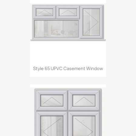
Style 65 UPVC Casement Window