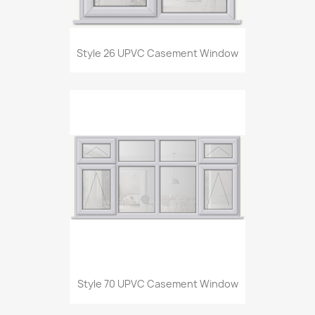
Style 26 UPVC Casement Window
Style 70 UPVC Casement Window