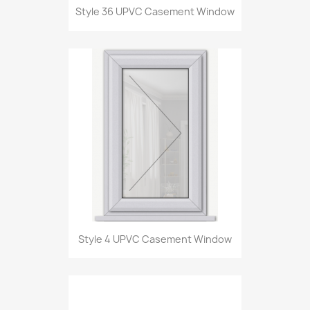
Style 36 UPVC Casement Window
Style 4 UPVC Casement Window