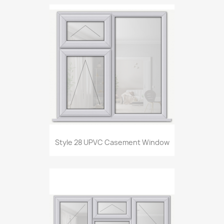
Style 28 UPVC Casement Window