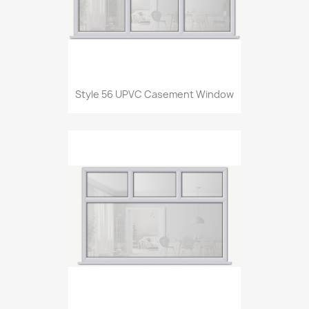
Style 56 UPVC Casement Window