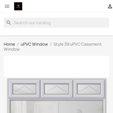


search
Home
uPVC Window
Style 39 uPVC Casement
Window