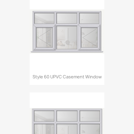
Style 60 UPVC Casement Window