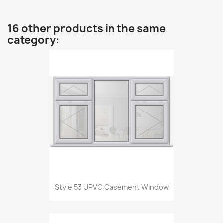
16 other products in the same
category:
Style 53 UPVC Casement Window