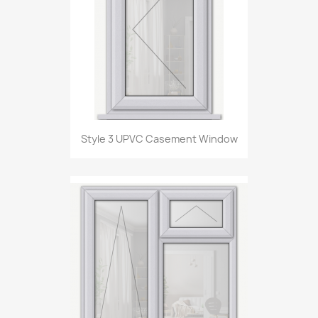
Style 3 UPVC Casement Window