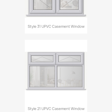
Style 31 UPVC Casement Window
Style 21 UPVC Casement Window