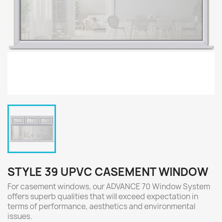
STYLE 39 UPVC CASEMENT WINDOW
For casement windows, our ADVANCE 70 Window System
offers superb qualities that will exceed expectation in
terms of performance, aesthetics and environmental
issues.