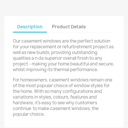
Description
Product Details
Our casement windows are the perfect solution
for your replacement or refurbishment project as
well as new builds, providing outstanding
qualities a n da superior overall finish to any
project - making your home beautiful and secure,
whilst improving its thermal performance.
For homeowners, casement windows remain one
of the most popular choice of window styles for
the home. With so many configurations and
variations in styles, colours, features and
hardware, it's easy to see why customers
continue to make casement windows, the
popular choice.