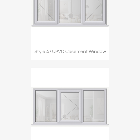
Style 47 UPVC Casement Window