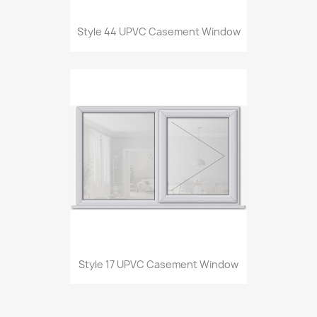
Style 44 UPVC Casement Window
Style 17 UPVC Casement Window