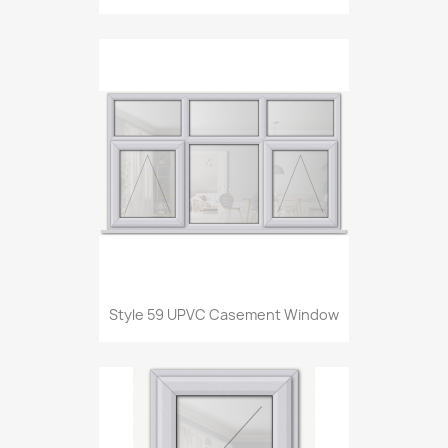
Style 59 UPVC Casement Window