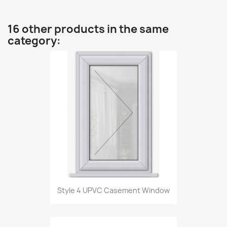
16 other products in the same
category:
Style 4 UPVC Casement Window