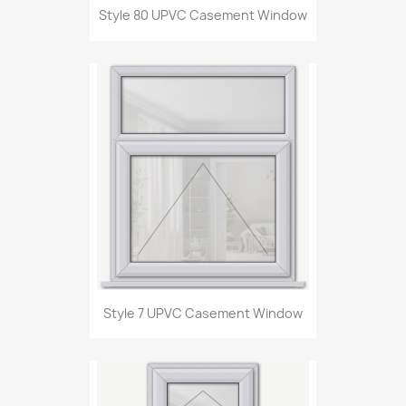
Style 80 UPVC Casement Window
Style 7 UPVC Casement Window