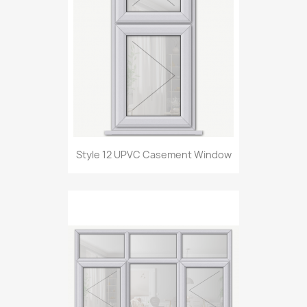
Style 12 UPVC Casement Window