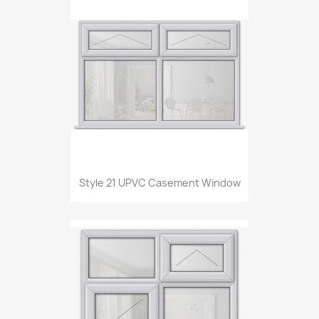
Style 21 UPVC Casement Window