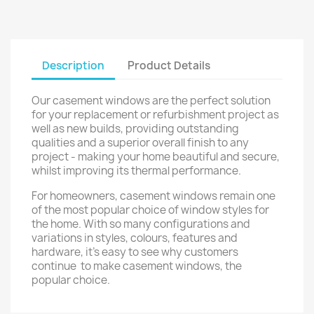
Description
Product Details
Our casement windows are the perfect solution
for your replacement or refurbishment project as
well as new builds, providing outstanding
qualities and a superior overall finish to any
project - making your home beautiful and secure,
whilst improving its thermal performance.
For homeowners, casement windows remain one
of the most popular choice of window styles for
the home. With so many configurations and
variations in styles, colours, features and
hardware, it's easy to see why customers
continue to make casement windows, the
popular choice.