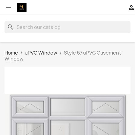


search
Home
uPVC Window
Style 67 uPVC Casement
Window