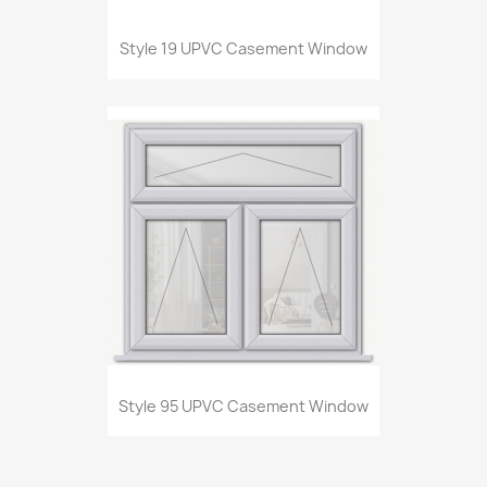
Style 19 UPVC Casement Window
Style 95 UPVC Casement Window