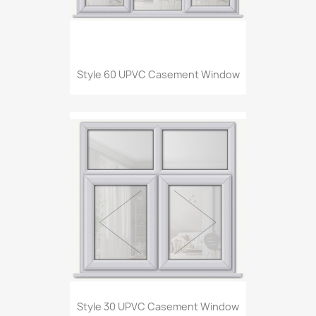
Style 60 UPVC Casement Window
Style 30 UPVC Casement Window