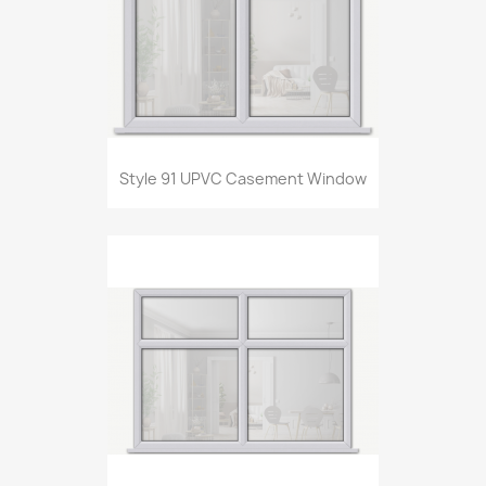
Style 91 UPVC Casement Window