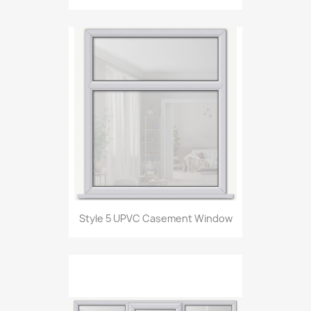
Style 5 UPVC Casement Window