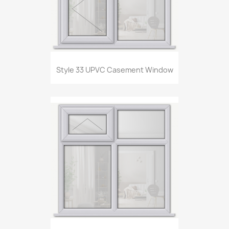
Style 33 UPVC Casement Window