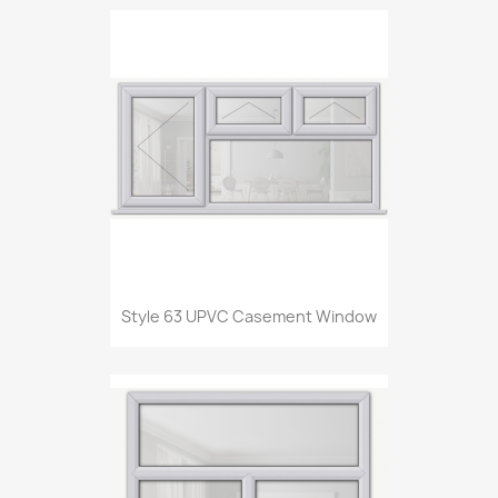
Style 63 UPVC Casement Window