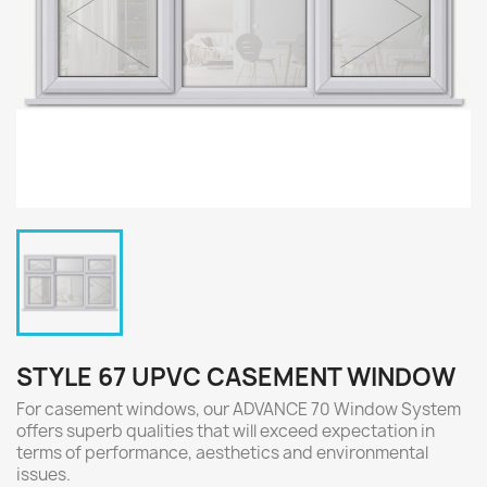
STYLE 67 UPVC CASEMENT WINDOW
For casement windows, our ADVANCE 70 Window System
offers superb qualities that will exceed expectation in
terms of performance, aesthetics and environmental
issues.