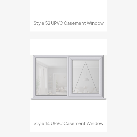
Style 52 UPVC Casement Window
Style 14 UPVC Casement Window