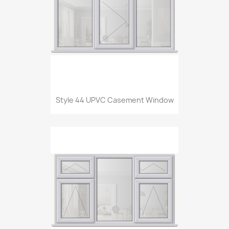
Style 44 UPVC Casement Window