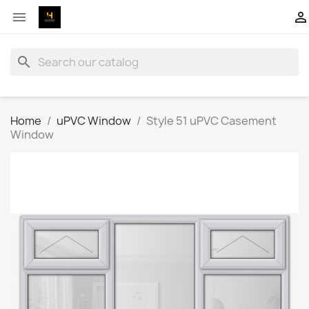


search
Home
uPVC Window
Style 51 uPVC Casement
Window