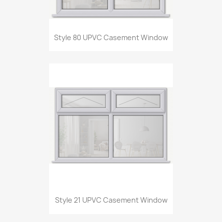
Style 80 UPVC Casement Window
Style 21 UPVC Casement Window