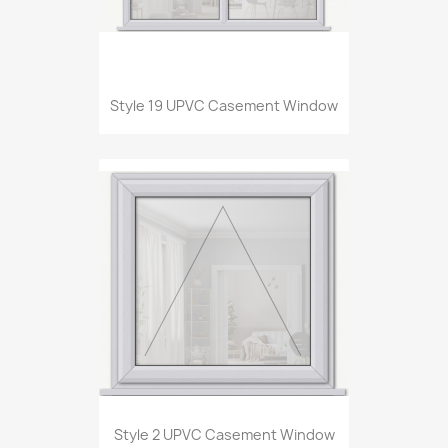
Style 19 UPVC Casement Window
Style 2 UPVC Casement Window