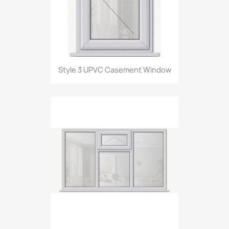
Style 3 UPVC Casement Window