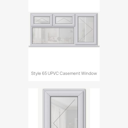
Style 65 UPVC Casement Window