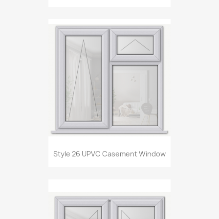
Style 26 UPVC Casement Window