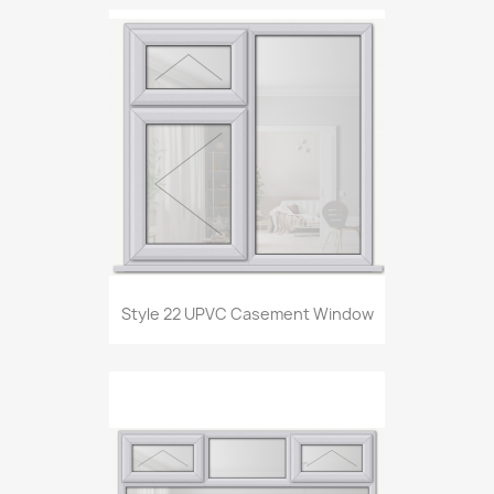
Style 22 UPVC Casement Window