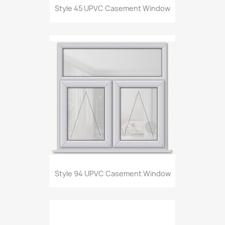
Style 45 UPVC Casement Window
Style 94 UPVC Casement Window