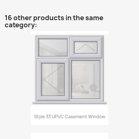
16 other products in the same
category:
Style 33 UPVC Casement Window