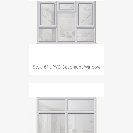
Style 61 UPVC Casement Window