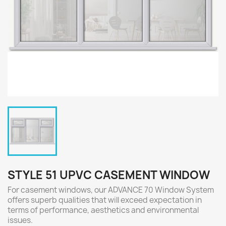
STYLE 51 UPVC CASEMENT WINDOW
For casement windows, our ADVANCE 70 Window System
offers superb qualities that will exceed expectation in
terms of performance, aesthetics and environmental
issues.