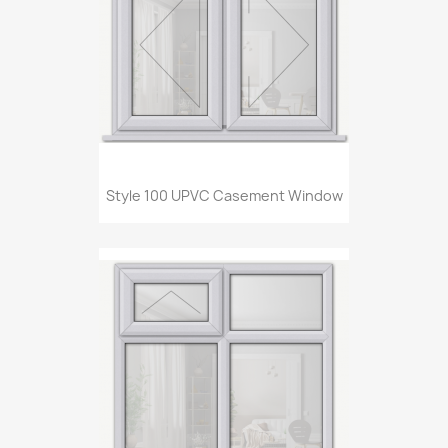
Style 100 UPVC Casement Window