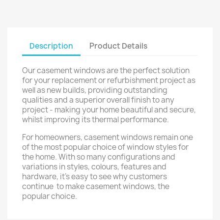
Description
Product Details
Our casement windows are the perfect solution
for your replacement or refurbishment project as
well as new builds, providing outstanding
qualities and a superior overall finish to any
project - making your home beautiful and secure,
whilst improving its thermal performance.
For homeowners, casement windows remain one
of the most popular choice of window styles for
the home. With so many configurations and
variations in styles, colours, features and
hardware, it's easy to see why customers
continue to make casement windows, the
popular choice.