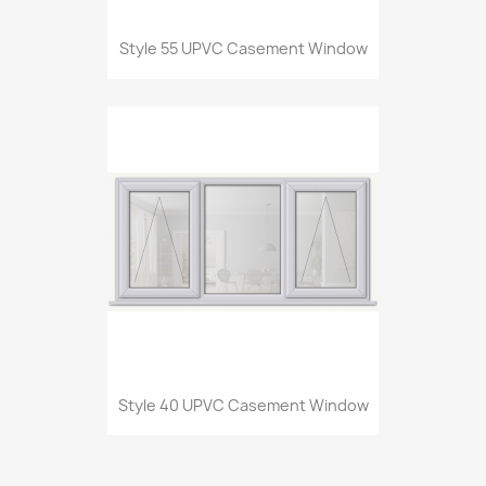
Style 55 UPVC Casement Window
Style 40 UPVC Casement Window