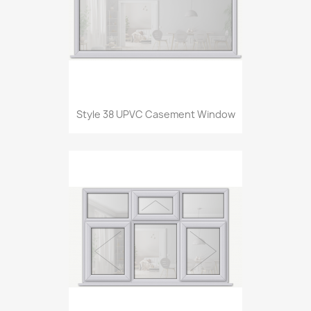
Style 38 UPVC Casement Window