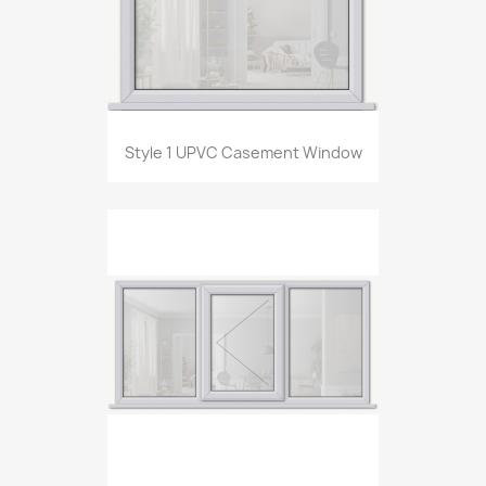
Style 1 UPVC Casement Window