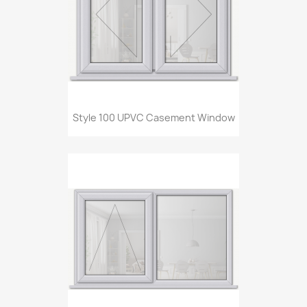
Style 100 UPVC Casement Window