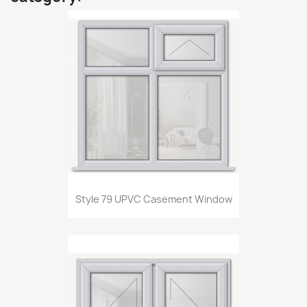
Style 79 UPVC Casement Window