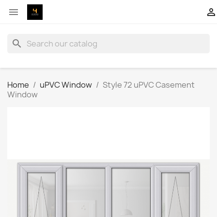


search
Home
uPVC Window
Style 72 uPVC Casement
Window