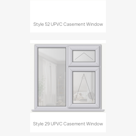
Style 52 UPVC Casement Window
Style 29 UPVC Casement Window