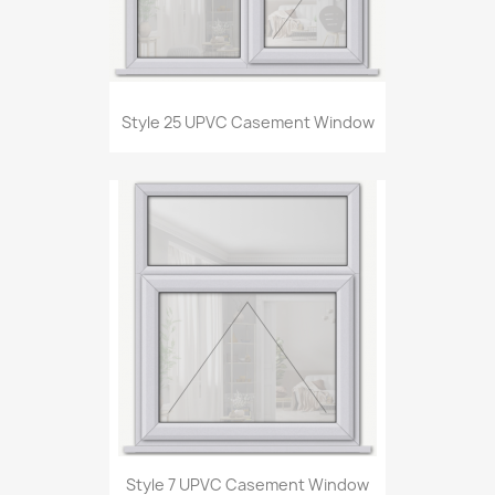
Style 25 UPVC Casement Window
Style 7 UPVC Casement Window