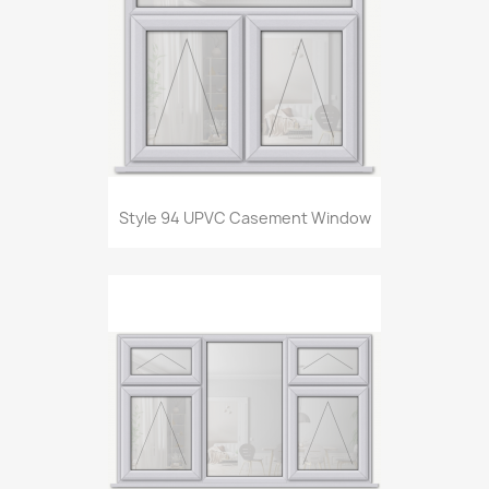
Style 94 UPVC Casement Window