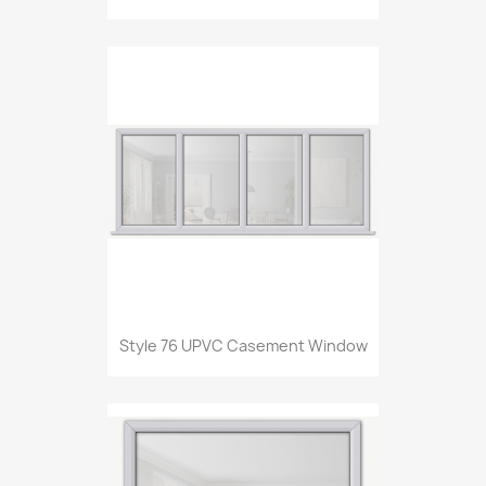
Style 76 UPVC Casement Window