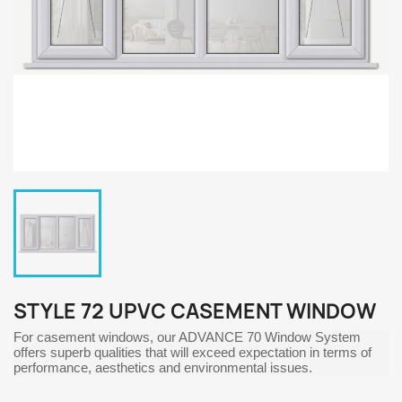
STYLE 72 UPVC CASEMENT WINDOW
For casement windows, our ADVANCE 70 Window System
offers superb qualities that will exceed expectation in terms of
performance, aesthetics and environmental issues.