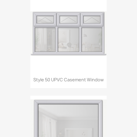
Style 50 UPVC Casement Window