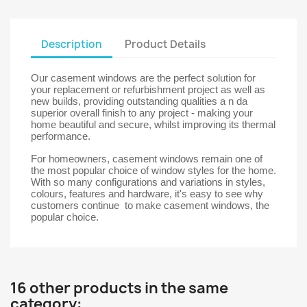
Description
Product Details
Our casement windows are the perfect solution for
your replacement or refurbishment project as well as
new builds, providing outstanding qualities a n da
superior overall finish to any project - making your
home beautiful and secure, whilst improving its thermal
performance.
For homeowners, casement windows remain one of
the most popular choice of window styles for the home.
With so many configurations and variations in styles,
colours, features and hardware, it's easy to see why
customers continue to make casement windows, the
popular choice.
16 other products in the same
category: