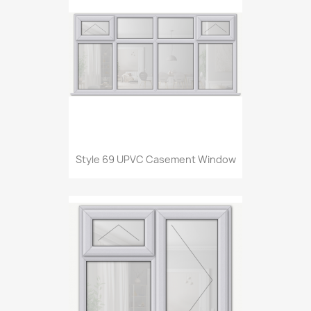
Style 69 UPVC Casement Window