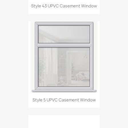
Style 43 UPVC Casement Window
Style 5 UPVC Casement Window