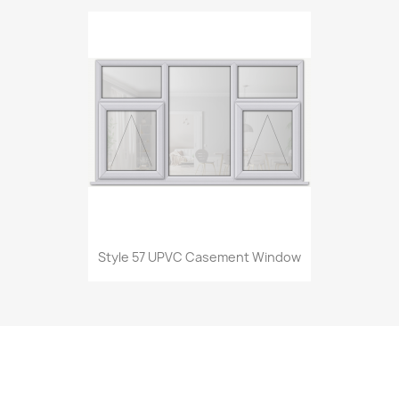
Style 57 UPVC Casement Window