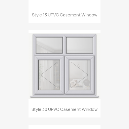
Style 13 UPVC Casement Window
Style 30 UPVC Casement Window